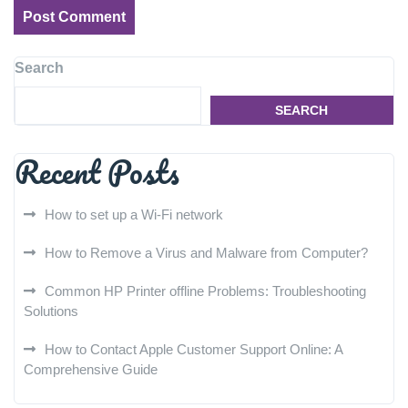
Search
SEARCH
Recent Posts
How to set up a Wi-Fi network
How to Remove a Virus and Malware from Computer?
Common HP Printer offline Problems: Troubleshooting
Solutions
How to Contact Apple Customer Support Online: A
Comprehensive Guide