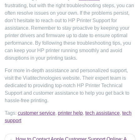
frustrating, but with the right troubleshooting steps, you can
often resolve issues on your own. If the problems persist,
don’t hesitate to reach out to HP Printer Support for
assistance. Remember to stay proactive by keeping your
printer drivers and firmware up to date to ensure optimal
performance. By following these troubleshooting tips, you
can keep your HP printer running smoothly and avoid
disruptions in your printing tasks.
For more in-depth assistance and personalized support,
visit the Viatitechnologies website. Their expert team is
dedicated to providing top-notch HP Printer Technical
Support and customer assistance to help you get back to
hassle-free printing.
Tags:
customer service
,
printer help
,
tech assistance
,
tech
support
Post
How to Contact Apple Customer Support Online: A