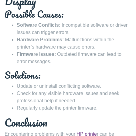
Display
Possible Causes:
Software Conflicts:
Incompatible software or driver
issues can trigger errors.
Hardware Problems:
Malfunctions within the
printer’s hardware may cause errors.
Firmware Issues:
Outdated firmware can lead to
error messages.
Solutions:
Update or uninstall conflicting software.
Check for any visible hardware issues and seek
professional help if needed.
Regularly update the printer firmware.
Conclusion
Encountering problems with your
HP printe
r can be