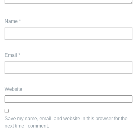
Name
*
Email
*
Website
Save my name, email, and website in this browser for the
next time I comment.