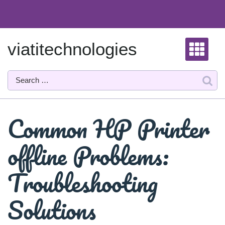
Skip
to
content
viatitechnologies
Common HP Printer
offline Problems:
Troubleshooting
Solutions