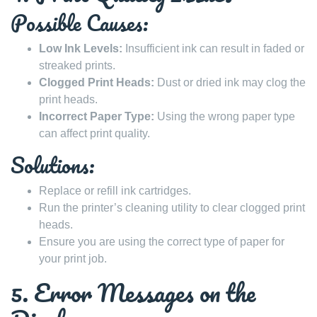
Possible Causes:
Low Ink Levels:
Insufficient ink can result in faded or
streaked prints.
Clogged Print Heads:
Dust or dried ink may clog the
print heads.
Incorrect Paper Type:
Using the wrong paper type
can affect print quality.
Solutions:
Replace or refill ink cartridges.
Run the printer’s cleaning utility to clear clogged print
heads.
Ensure you are using the correct type of paper for
your print job.
5. Error Messages on the