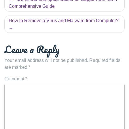
navigation
Comprehensive Guide
How to Remove a Virus and Malware from Computer?
Leave a Reply
Your email address will not be published.
Required fields
are marked
*
Comment
*