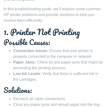
In this troubleshooting guide, we’ll explore some common
HP printer problems and provide solutions to help you
resolve them efficiently.
1. Printer Not Printing
Possible Causes:
Connection Issues:
Ensure that your printer is
properly connected to the computer or network.
Paper Jams:
Check for any paper jams that might be
preventing the printing process.
Low Ink Levels:
Verify that there is sufficient ink in
the cartridges.
Solutions:
Recheck all cable connections.
Clear any paper jams and reload paper into the tray.