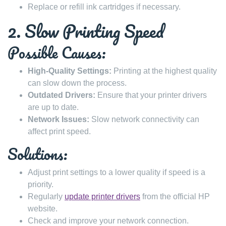
Replace or refill ink cartridges if necessary.
2. Slow Printing Speed
Possible Causes:
High-Quality Settings:
Printing at the highest quality
can slow down the process.
Outdated Drivers:
Ensure that your printer drivers
are up to date.
Network Issues:
Slow network connectivity can
affect print speed.
Solutions:
Adjust print settings to a lower quality if speed is a
priority.
Regularly
update printer drivers
from the official HP
website.
Check and improve your network connection.