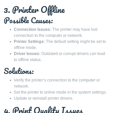
3. Printer Offline
Possible Causes:
Connection Issues:
The printer may have lost
connection to the computer or network.
Printer Settings:
The default setting might be set to
offline mode.
Driver Issues:
Outdated or corrupt drivers can lead
to offline status.
Solutions:
Verify the printer’s connection to the computer or
network.
Set the printer to online mode in the system settings.
Update or reinstall printer drivers.
4. Print Quality Issues