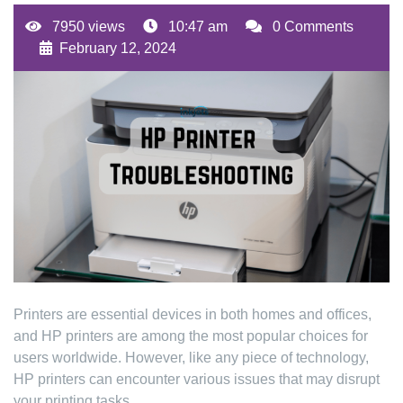
7950 views
10:47 am
0 Comments
February 12, 2024
Printers are essential devices in both homes and offices,
and HP printers are among the most popular choices for
users worldwide. However, like any piece of technology,
HP printers can encounter various issues that may disrupt
your printing tasks.